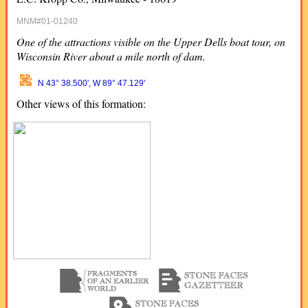
MNM#01-01240
One of the attractions visible on the Upper Dells boat tour, on
Wisconsin River about a mile north of dam.
N 43° 38.500', W 89° 47.129'
Other views of this formation: