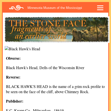
Minnesota Museum of the Mississippi
Obverse:
Black Hawk's Head, Dells of the Wisconsin River
Reverse:
BLACK HAWK'S HEAD is the name of a grim rock profile to
be seen on the face of the cliff, above Chimney Rock.
Publisher:
E.C. Kropp Co., Milwaukee - 18619