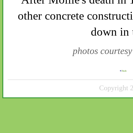
other concrete construct
down in 
photos courtes
Copyright 