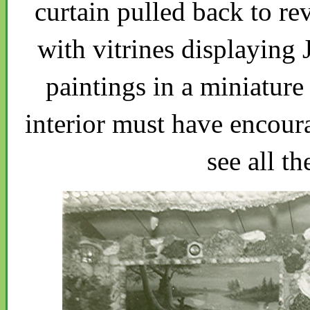
curtain pulled back to re
with vitrines displaying
paintings in a miniatu
interior must have encoura
see all th