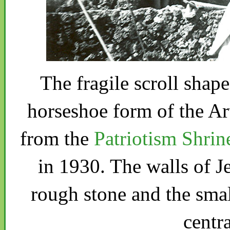
The fragile scroll shap
horseshoe form of the Art
from the
Patriotism Shrin
in 1930. The walls of J
rough stone and the small
centra