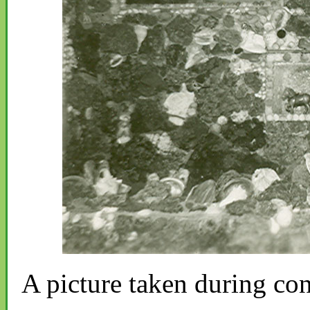
A picture taken during con