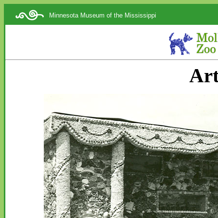
Minnesota Museum of the Mississippi
Art