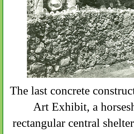
The last concrete construc
Art Exhibit, a horses
rectangular central shelter