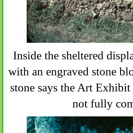
Inside the sheltered disp
with an engraved stone blo
stone says the Art Exhibit
not fully co