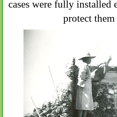
cases were fully installed 
protect them