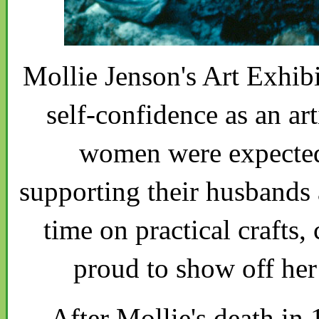
Mollie Jenson's Art Exhib
self-confidence as an ar
women were expected 
supporting their husbands 
time on practical crafts
proud to show off her 
After Mollie's death in 