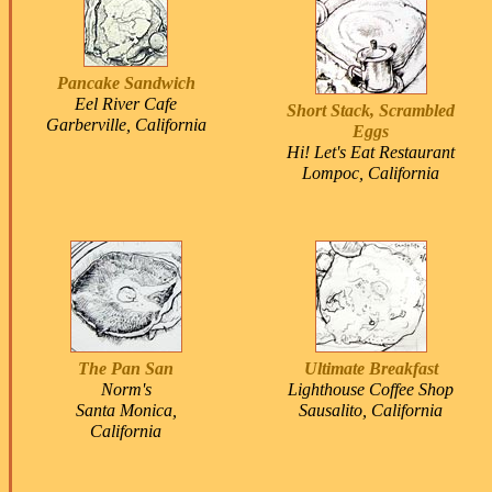
Pancake Sandwich
Eel River Cafe
Short Stack, Scrambled
Garberville, California
Eggs
Hi! Let's Eat Restaurant
Lompoc, California
The Pan San
Ultimate Breakfast
Norm's
Lighthouse Coffee Shop
Santa Monica,
Sausalito, California
California