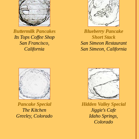
Buttermilk Pancakes
Blueberry Pancake
Its Tops Coffee Shop
Short Stack
San Francisco,
San Simeon Restaurant
California
San Simeon, California
Pancake Special
Hidden Valley Special
The Kitchen
Jiggie's Cafe
Greeley, Colorado
Idaho Springs,
Colorado