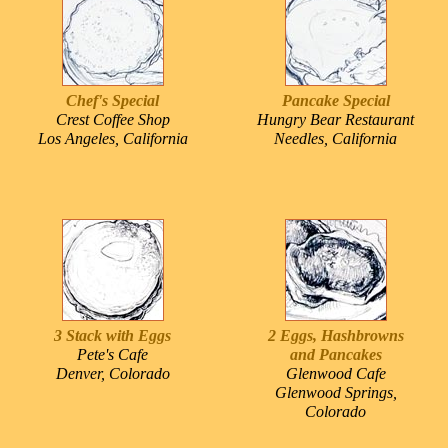
Chef's Special
Pancake Special
Crest Coffee Shop
Hungry Bear Restaurant
Los Angeles, California
Needles, California
3 Stack with Eggs
2 Eggs, Hashbrowns
Pete's Cafe
and Pancakes
Denver, Colorado
Glenwood Cafe
Glenwood Springs,
Colorado