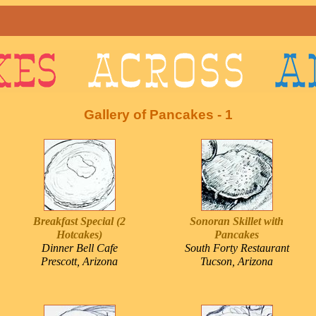
Gallery of Pancakes - 1
Breakfast Special (2
Sonoran Skillet with
Hotcakes)
Pancakes
Dinner Bell Cafe
South Forty Restaurant
Prescott, Arizona
Tucson, Arizona