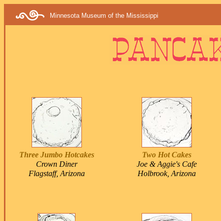
Minnesota Museum of the Mississippi
Three Jumbo Hotcakes
Two Hot Cakes
Crown Diner
Joe & Aggie's Cafe
Flagstaff, Arizona
Holbrook, Arizona