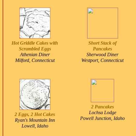
Hot Griddle Cakes with
Short Stack of
Scrambled Eggs
Pancakes
Athenian Diner
Sherwood Diner
Milford, Connecticut
Westport, Connecticut
2 Pancakes
Lochsa Lodge
2 Eggs, 2 Hot Cakes
Powell Junction, Idaho
Ryan's Mountain Inn
Lowell, Idaho