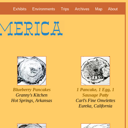
Exhibits
Environments
Trips
Archives
Map
About
Blueberry Pancakes
1 Pancake, 1 Egg, 1
Granny's Kitchen
Sausage Patty
Hot Springs, Arkansas
Carl's Fine Omelettes
Eureka, California