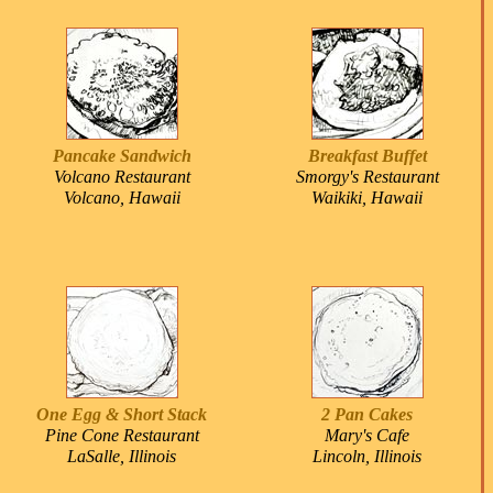
Pancake Sandwich
Breakfast Buffet
Volcano Restaurant
Smorgy's Restaurant
Volcano, Hawaii
Waikiki, Hawaii
One Egg & Short Stack
2 Pan Cakes
Pine Cone Restaurant
Mary's Cafe
LaSalle, Illinois
Lincoln, Illinois