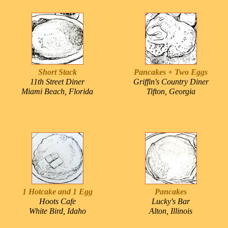
Short Stack
Pancakes + Two Eggs
11th Street Diner
Griffin's Country Diner
Miami Beach, Florida
Tifton, Georgia
1 Hotcake and 1 Egg
Pancakes
Hoots Cafe
Lucky's Bar
White Bird, Idaho
Alton, Illinois